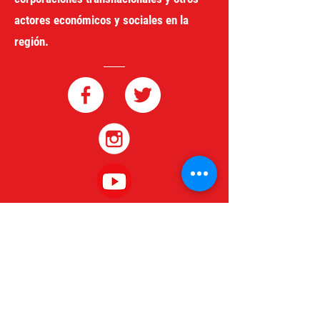
actores económicos y sociales en la
región.
redgeneroycomercio@gmail.com