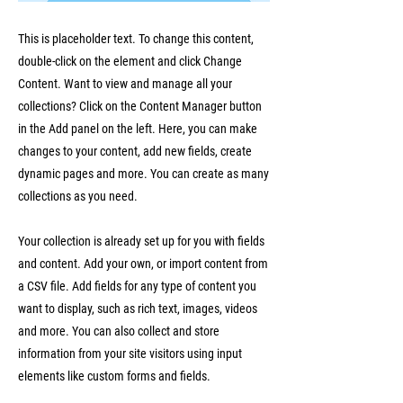
This is placeholder text. To change this content,
double-click on the element and click Change
Content. Want to view and manage all your
collections? Click on the Content Manager button
in the Add panel on the left. Here, you can make
changes to your content, add new fields, create
dynamic pages and more. You can create as many
collections as you need.
Your collection is already set up for you with fields
and content. Add your own, or import content from
a CSV file. Add fields for any type of content you
want to display, such as rich text, images, videos
and more. You can also collect and store
information from your site visitors using input
elements like custom forms and fields.