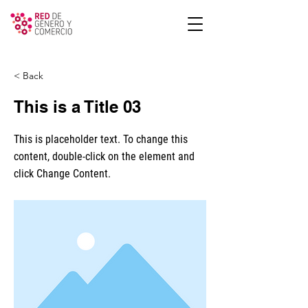
< Back
This is a Title 03
This is placeholder text. To change this
content, double-click on the element and
click Change Content.