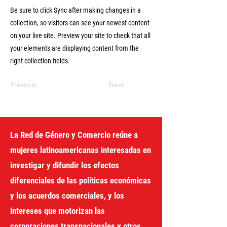
Be sure to click Sync after making changes in a
collection, so visitors can see your newest content
on your live site. Preview your site to check that all
your elements are displaying content from the
right collection fields.
Previous
Next
La Red de Género y Comercio reúne a
mujeres latinoamericanas interesadas en
investigar y difundir los efectos
diferenciales de las políticas económicas
y los acuerdos comerciales, y los
intereses que motorizan las
corporaciones transnacionales y otros