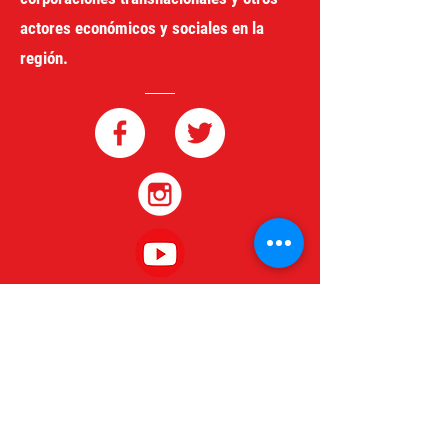
actores económicos y sociales en la
región.
redgeneroycomercio@gmail.com