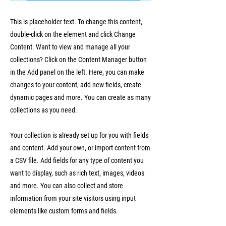
This is placeholder text. To change this content,
double-click on the element and click Change
Content. Want to view and manage all your
collections? Click on the Content Manager button
in the Add panel on the left. Here, you can make
changes to your content, add new fields, create
dynamic pages and more. You can create as many
collections as you need.
Your collection is already set up for you with fields
and content. Add your own, or import content from
a CSV file. Add fields for any type of content you
want to display, such as rich text, images, videos
and more. You can also collect and store
information from your site visitors using input
elements like custom forms and fields.