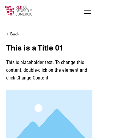
< Back
This is a Title 01
This is placeholder text. To change this
content, double-click on the element and
click Change Content.