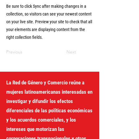
Be sure to click Sync after making changes in a
collection, so visitors can see your newest content
on your live site. Preview your site to check that all
your elements are displaying content from the
right collection fields.
Previous
Next
La Red de Género y Comercio reúne a
mujeres latinoamericanas interesadas en
investigar y difundir los efectos
diferenciales de las políticas económicas
y los acuerdos comerciales, y los
intereses que motorizan las
corporaciones transnacionales y otros